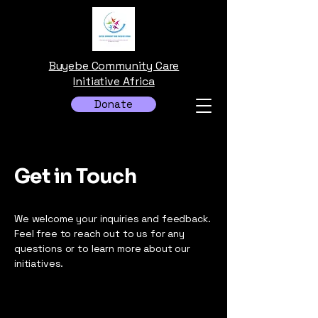
Buyebe Community Care
Initiative Africa
Donate
Get in Touch
We welcome your inquiries and feedback.
Feel free to reach out to us for any
questions or to learn more about our
initiatives.