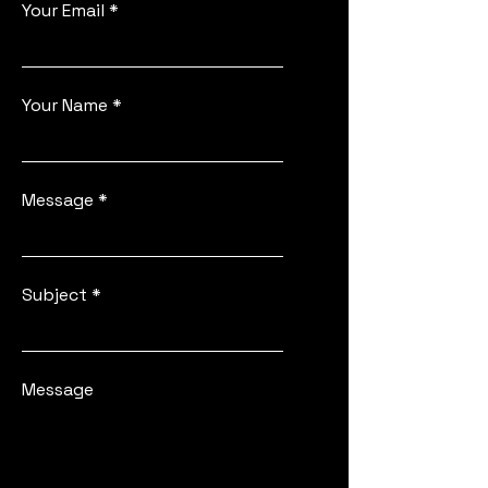
Your Email
Your Name
Message
Subject
Message