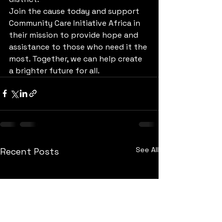
Join the cause today and support 
Community Care Initiative Africa in 
their mission to provide hope and 
assistance to those who need it the 
most. Together, we can help create 
a brighter future for all.
See All
Recent Posts