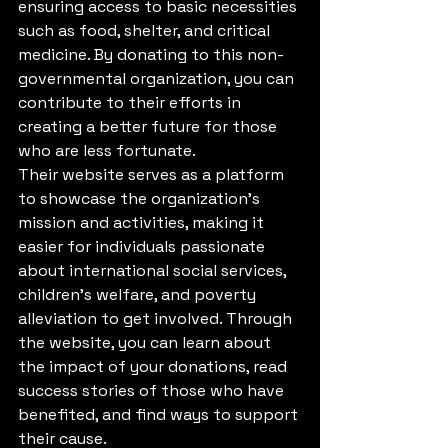
ensuring access to basic necessities 
such as food, shelter, and critical 
medicine. By donating to this non-
governmental organization, you can 
contribute to their efforts in 
creating a better future for those 
who are less fortunate.

Their website serves as a platform 
to showcase the organization's 
mission and activities, making it 
easier for individuals passionate 
about international social services, 
children's welfare, and poverty 
alleviation to get involved. Through 
the website, you can learn about 
the impact of your donations, read 
success stories of those who have 
benefited, and find ways to support 
their cause.
