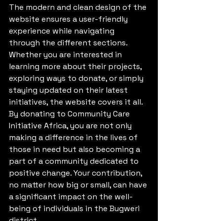
The modern and clean design of the 
website ensures a user-friendly 
experience while navigating 
through the different sections. 
Whether you are interested in 
learning more about their projects, 
exploring ways to donate, or simply 
staying updated on their latest 
initiatives, the website covers it all.

By donating to Community Care 
Initiative Africa, you are not only 
making a difference in the lives of 
those in need but also becoming a 
part of a community dedicated to 
positive change. Your contribution, 
no matter how big or small, can have 
a significant impact on the well-
being of individuals in the Bugweri 
district.
