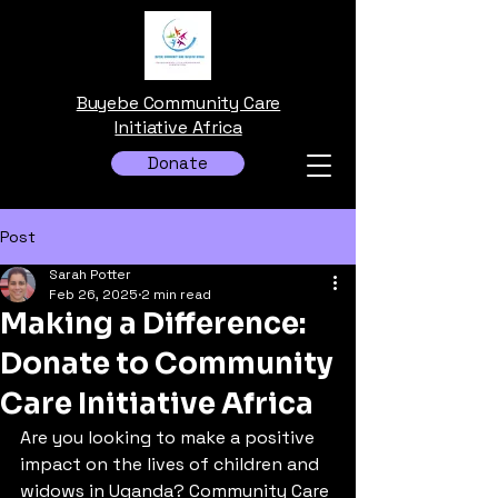
Buyebe Community Care
Initiative Africa
Donate
Post
Sarah Potter
Feb 26, 2025
2 min read
Making a Difference:
Donate to Community
Care Initiative Africa
Are you looking to make a positive 
impact on the lives of children and 
widows in Uganda? Community Care 