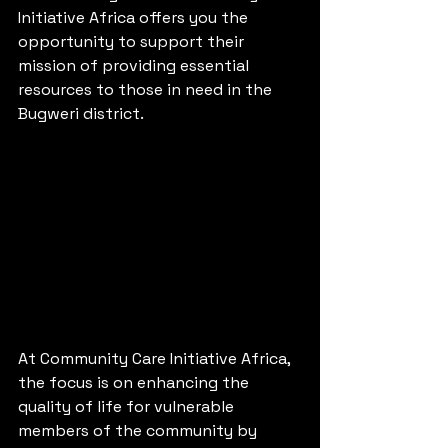
Initiative Africa offers you the 
opportunity to support their 
mission of providing essential 
resources to those in need in the 
Bugweri district.
At Community Care Initiative Africa, 
the focus is on enhancing the 
quality of life for vulnerable 
members of the community by 